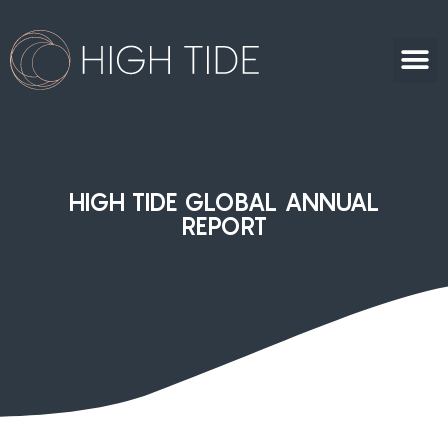
HIGH TIDE GLOBAL ANNUAL
REPORT