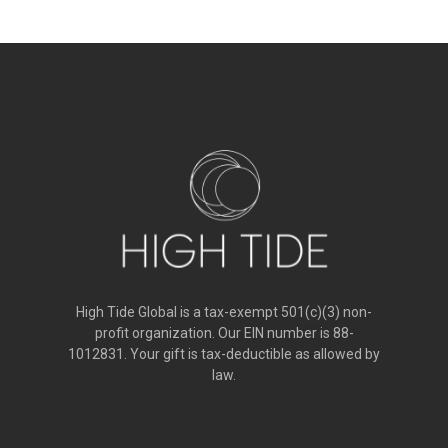
High Tide Global is a tax-exempt 501(c)(3) non-
profit organization. Our EIN number is 88-
1012831. Your gift is tax-deductible as allowed by
law.