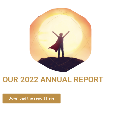
OUR 2022 ANNUAL REPORT
Download the report here