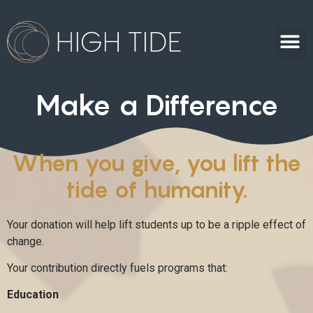
Make a Difference
When you give, you lift the
tide of humanity.
Your donation will help lift students up to be a ripple effect of
change.
Your contribution directly fuels programs that:
Education