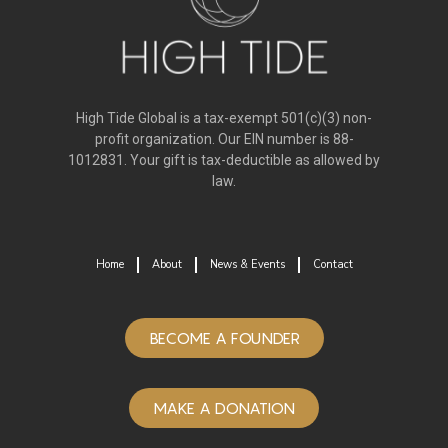
High Tide Global is a tax-exempt 501(c)(3) non-
profit organization. Our EIN number is 88-
1012831. Your gift is tax-deductible as allowed by
law.
Home
About
News & Events
Contact
BECOME A FOUNDER
MAKE A DONATION