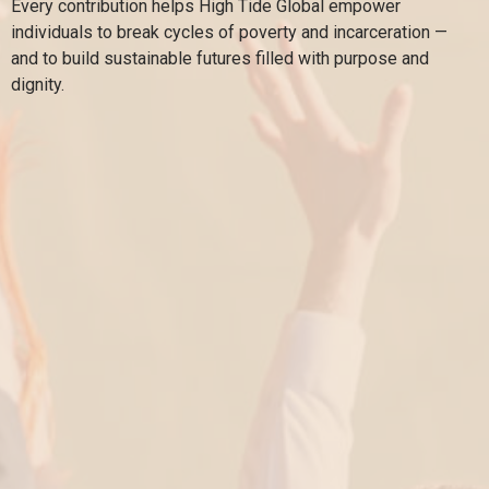
Every contribution helps High Tide Global empower
individuals to break cycles of poverty and incarceration —
and to build sustainable futures filled with purpose and
dignity.