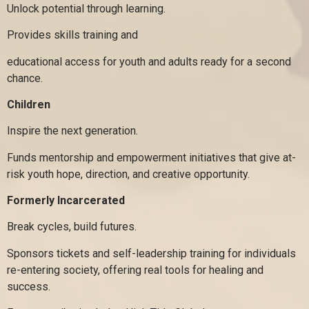
Unlock potential through learning.
Provides skills training and
educational access for youth and adults ready for a second
chance.
Children
Inspire the next generation.
Funds mentorship and empowerment initiatives that give at-
risk youth hope, direction, and creative opportunity.
Formerly Incarcerated
Break cycles, build futures.
Sponsors tickets and self-leadership training for individuals
re-entering society, offering real tools for healing and
success.